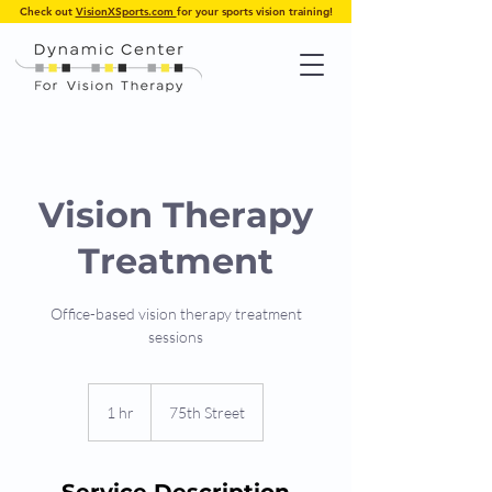
Check out
VisionXSports.com
for your sports vision training!
Vision Therapy
Treatment
Office-based vision therapy treatment
sessions
1 hr
1
75th Street
h