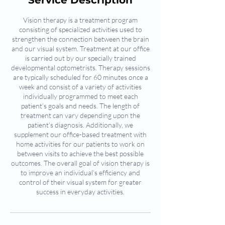
Service Description
Vision therapy is a treatment program
consisting of specialized activities used to
strengthen the connection between the brain
and our visual system. Treatment at our office
is carried out by our specially trained
developmental optometrists. Therapy sessions
are typically scheduled for 60 minutes once a
week and consist of a variety of activities
individually programmed to meet each
patient’s goals and needs. The length of
treatment can vary depending upon the
patient’s diagnosis. Additionally, we
supplement our office-based treatment with
home activities for our patients to work on
between visits to achieve the best possible
outcomes. The overall goal of vision therapy is
to improve an individual’s efficiency and
control of their visual system for greater
success in everyday activities.