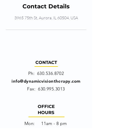
Contact Details
3965 75th St, Aurora, IL 60504, USA
CONTACT
Ph:
630.536.8702
info@dynamicvisiontherapy.com
Fax:
630.995.3013
OFFICE
HOURS
Mon: 11am - 8 pm