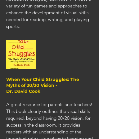
variety of fun games and approaches to
enhance the development of visual skills
needed for reading, writing, and playing
sports.
When Your Child Struggles: The
Myths of 20/20 Vision -
Dr. David Cook
A great resource for parents and teachers!
This book clearly outlines the visual skills
required, beyond having 20/20 vision, for
success in the classroom. It provides
readers with an understanding of the
important role vision plays in learning and