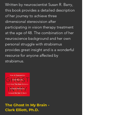
Written by neuroscientist Susan R. Barry,
this book provides a detailed description
of her journey to achieve three
dimensional stereovision after
participating in vision therapy treatment
at the age of 48. The combination of her
neuroscience background and her own
personal struggle with strabismus
provides great insight and is a wonderful
resource for anyone affected by
strabismus.
The Ghost In My Brain -
Clark Elliott, Ph.D.