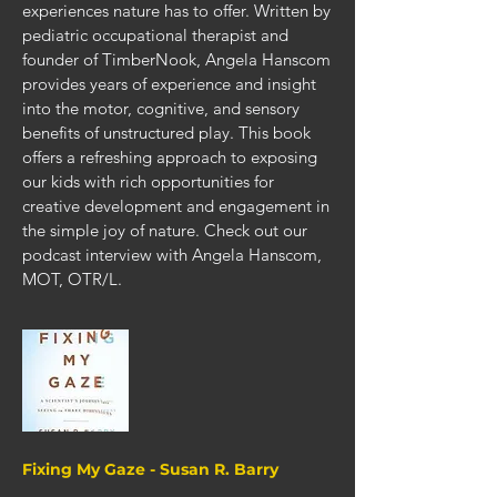
experiences nature has to offer. Written by
pediatric occupational therapist and
founder of TimberNook, Angela Hanscom
provides years of experience and insight
into the motor, cognitive, and sensory
benefits of unstructured play. This book
offers a refreshing approach to exposing
our kids with rich opportunities for
creative development and engagement in
the simple joy of nature.
Check out our
podcast interview with Angela Hanscom,
MOT, OTR/L.
Fixing My Gaze - Susan R. Barry