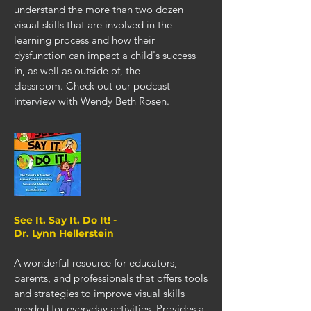
understand the more than two dozen
visual skills that are involved in the
learning process and how their
dysfunction can impact a child's success
in, as well as outside of, the
classroom.
Check out our podcast
interview with Wendy Beth Rosen
.
See It. Say It. Do It! -
Dr. Lynn Hellerstein
A wonderful resource for educators,
parents, and professionals that offers tools
and strategies to improve visual skills
needed for everyday activities. Provides a