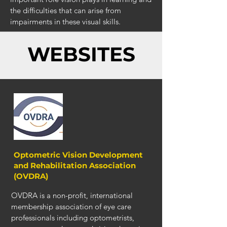
the difficulties that can arise from
impairments in these visual skills.
WEBSITES
Optometric Vision Development
and Rehabilitation Association
(OVDRA)
OVDRA is a non-profit, international
membership association of eye care
professionals including optometrists,