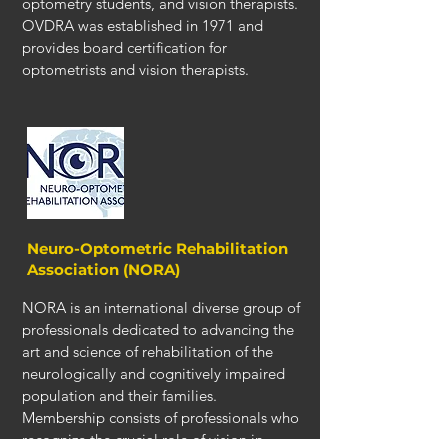
optometry students, and vision therapists.
OVDRA was established in 1971 and
provides board certification for
optometrists and vision therapists.
Neuro-Optometric Rehabilitation
Association (NORA)
NORA is an international diverse group of
professionals dedicated to advancing the
art and science of rehabilitation of the
neurologically and cognitively impaired
population and their families.
Membership consists of professionals who
recognize the crucial role of vision in