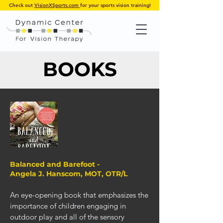
Check out
VisionXSports.com
for your sports vision training!
BOOKS
Balanced and Barefoot -
Angela J. Hanscom, MOT, OTR/L
An eye-opening book that emphasizes the
importance of children engaging in
outdoor play and all of the sensory