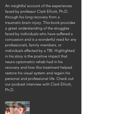
An insightful account of the experiences
faced by professor Clark Elliott, Ph.D.
through his long recovery from a
traumatic brain injury. This book provides
a great understanding of the struggles
faced by individuals who have suffered a
concussion and is a wonderful read for any
professionals, family members, or
individuals affected by a TBI. Highlighted
in his story is the positive impact that
neuro-optometric rehab had in his
recovery and how this treatment helped
restore his visual system and regain his
personal and professional life.
Check out
our podcast interview with Clark Elliott,
Ph.D
.