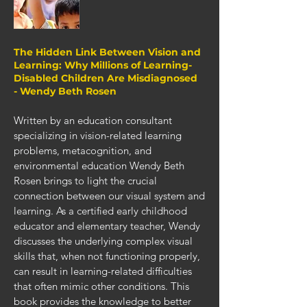
The Hidden Link Between Vision and
Learning: Why Millions of Learning-
Disabled Children Are Misdiagnosed
- Wendy Beth Rosen
Written by an education consultant
specializing in vision-related learning
problems, metacognition, and
environmental education Wendy Beth
Rosen brings to light the crucial
connection between our visual system and
learning. As a certified early childhood
educator and elementary teacher, Wendy
discusses the underlying complex visual
skills that, when not functioning properly,
can result in learning-related difficulties
that often mimic other conditions. This
book provides the knowledge to better