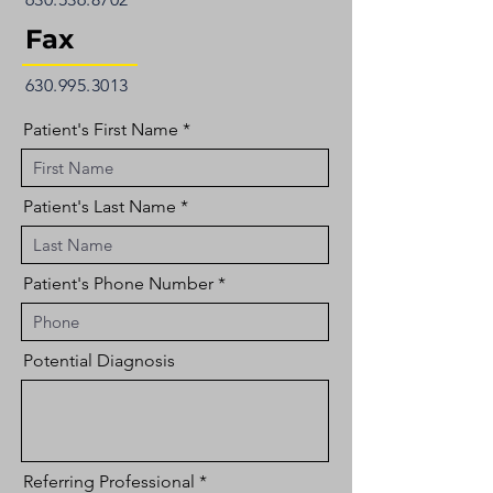
Fax
630.995.3013
Patient's First Name
Patient's Last Name
Patient's Phone Number
Potential Diagnosis
Referring Professional