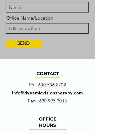
Office Name/Location
SEND
CONTACT
Ph:
630.536.8702
info@dynamicvisiontherapy.com
Fax:
630.995.3013
OFFICE
HOURS