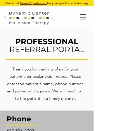
Check out
VisionXSports.com
for your sports vision training!
PROFESSIONAL
REFERRAL PORTAL
Thank you for thinking of us for your
patient's binocular vision needs. Please
enter the patient's name, phone number,
and potential diagnosis. We will reach out
to the patient in a timely manner.
Phone
630.536.8702