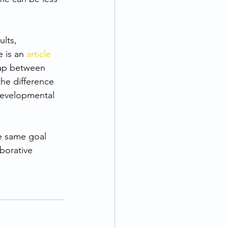
lts, 
 is an 
article 
lap between 
he difference 
developmental 
he same goal 
borative 