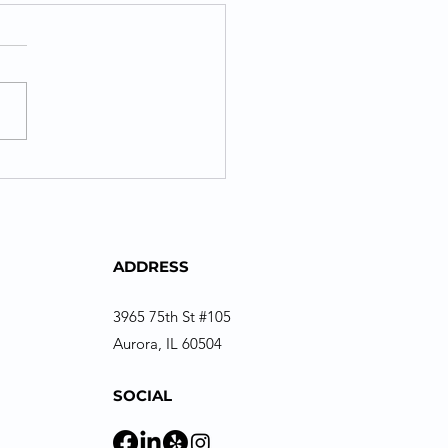
ADDRESS
3965 75th St #105
Aurora, IL 60504
SOCIAL