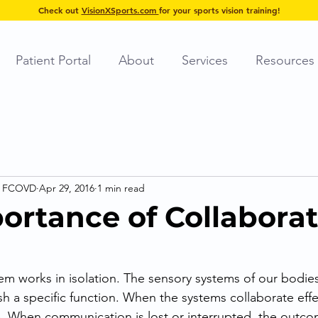
Check out
VisionXSports.com
for your sports vision training!
Patient Portal
About
Services
Resources
, FCOVD
Apr 29, 2016
1 min read
ortance of Collabora
em works in isolation. The sensory systems of our bodi
h a specific function. When the systems collaborate effec
. When communication is lost or interrupted, the outco