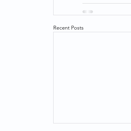
Recent Posts