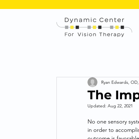
Ryan Edwards, OD
The Imp
Updated:
Aug 22, 2021
No one sensory syst
in order to accomplis
outcome is favorable