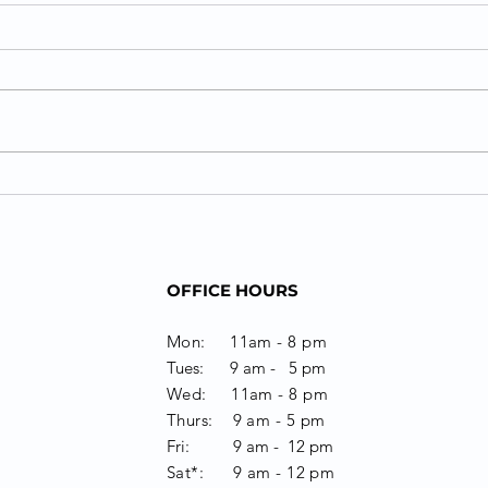
The Importance of
Office-based Neuro-
optometric
Re/habilitation
OFFICE HOURS
Mon: 11am - 8 pm
Tues: 9 am - 5 pm
Wed: 11am - 8 pm
Thurs: 9 am - 5 pm
Fri: 9 am - 12 pm
Sat*: 9 am -
12 pm