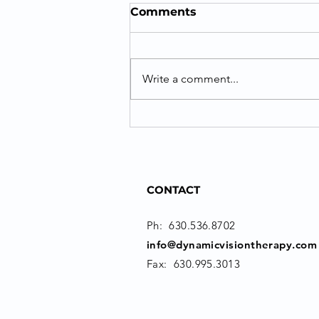
Comments
Write a comment...
Success with Vision
Therapy for Post-
Concussion Vision
Disorders
CONTACT
Ph:
630.536.8702
info@dynamicvisiontherapy.com
Fax: 630.995.3013