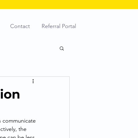
Contact
Referral Portal
tion
es communicate 
tively, the 
me can be less 