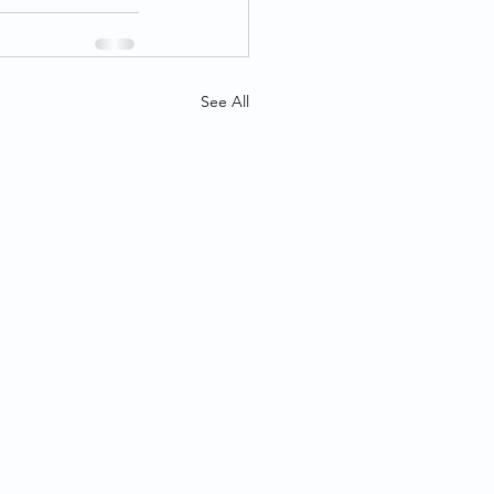
See All