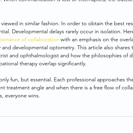
iewed in similar fashion. In order to obtain the best resu
ntial. Developmental delays rarely occur in isolation. Here
portance of collaboration
 with an emphasis on the over
 and developmental optometry. This article also shares t
ist and ophthalmologist and how the philosophies of 
tional therapy overlap significantly.
 only fun, but essential. Each professional approaches t
rent treatment angle and when there is a free flow of colla
s, everyone wins.