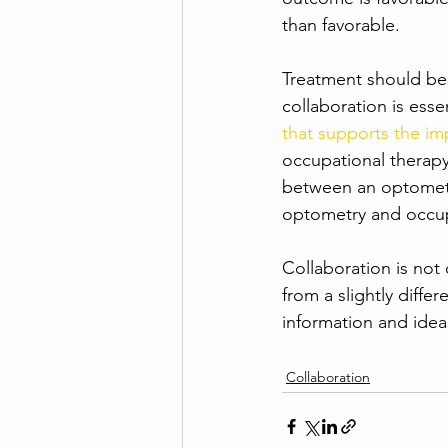
than favorable.
Treatment should be v
collaboration is esse
that supports the im
occupational therapy
between an optometr
optometry and occupa
Collaboration is not
from a slightly diffe
information and idea
Collaboration