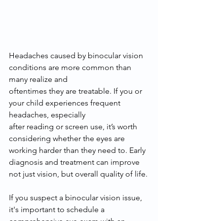
Headaches caused by binocular vision 
conditions are more common than 
many realize and
oftentimes they are treatable. If you or 
your child experiences frequent 
headaches, especially
after reading or screen use, it’s worth 
considering whether the eyes are 
working harder than they need to. Early 
diagnosis and treatment can improve 
not just vision, but overall quality of life.
If you suspect a binocular vision issue, 
it's important to schedule a 