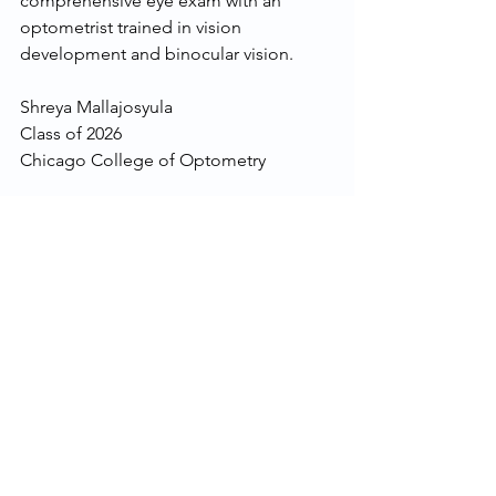
comprehensive eye exam with an 
optometrist trained in vision 
development and binocular vision. 
Shreya Mallajosyula
Class of 2026
Chicago College of Optometry
Lepore, D. (2024, July 16). Binocular 
vision dysfunction: Symptoms, causes, 
and treatment. Verywell Health. 
https://www.verywellhealth.com/binocul
ar-vision-dysfunction-8609927
Awareness