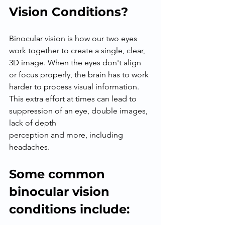
Vision Conditions?
Binocular vision is how our two eyes 
work together to create a single, clear, 
3D image. When the eyes don't align 
or focus properly, the brain has to work 
harder to process visual information.
This extra effort at times can lead to 
suppression of an eye, double images, 
lack of depth
perception and more, including 
headaches.
Some common 
binocular vision 
conditions include: