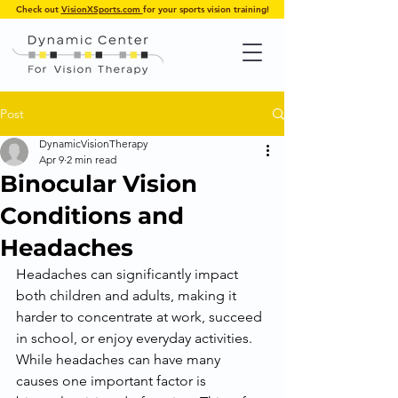
Check out
VisionXSports.com
for your sports vision training!
Post
DynamicVisionTherapy
Apr 9
2 min read
Binocular Vision
Conditions and
Headaches
Headaches can significantly impact 
both children and adults, making it 
harder to concentrate at work, succeed 
in school, or enjoy everyday activities. 
While headaches can have many 
causes one important factor is 