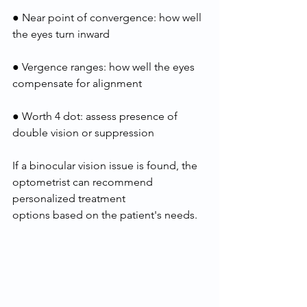
● Near point of convergence: how well 
the eyes turn inward
● Vergence ranges: how well the eyes 
compensate for alignment
● Worth 4 dot: assess presence of 
double vision or suppression
If a binocular vision issue is found, the 
optometrist can recommend 
personalized treatment
options based on the patient's needs.