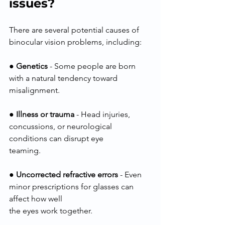
issues?
There are several potential causes of 
binocular vision problems, including:
● 
Genetics
 - Some people are born 
with a natural tendency toward 
misalignment.
● 
Illness or trauma
 - Head injuries, 
concussions, or neurological 
conditions can disrupt eye
teaming.
● 
Uncorrected refractive errors
 - Even 
minor prescriptions for glasses can 
affect how well
the eyes work together.