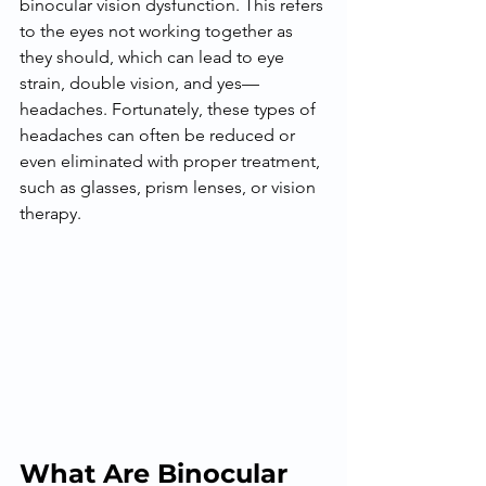
binocular vision dysfunction. This refers 
to the eyes not working together as 
they should, which can lead to eye 
strain, double vision, and yes—
headaches. Fortunately, these types of 
headaches can often be reduced or 
even eliminated with proper treatment, 
such as glasses, prism lenses, or vision 
therapy.
What Are Binocular 