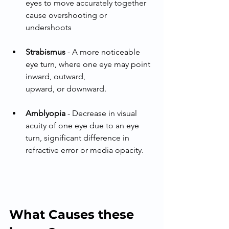
eyes to move accurately together 
cause overshooting or 
undershoots
Strabismus
 - A more noticeable 
eye turn, where one eye may point 
inward, outward,
upward, or downward.
Amblyopia
 - Decrease in visual 
acuity of one eye due to an eye 
turn, significant difference in 
refractive error or media opacity.
What Causes these 