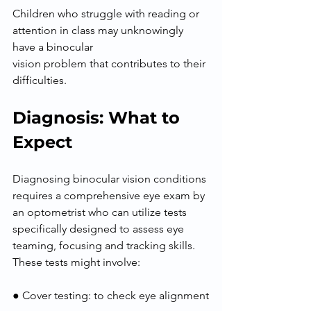
Children who struggle with reading or 
attention in class may unknowingly 
have a binocular
vision problem that contributes to their 
difficulties.
Diagnosis: What to 
Expect
Diagnosing binocular vision conditions 
requires a comprehensive eye exam by 
an optometrist who can utilize tests 
specifically designed to assess eye 
teaming, focusing and tracking skills. 
These tests might involve:
● Cover testing: to check eye alignment