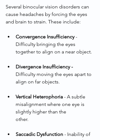
Several binocular vision disorders can 
cause headaches by forcing the eyes 
and brain to strain. These include:
Convergence Insufficiency
 - 
Difficulty bringing the eyes 
together to align on a near object.
Divergence Insufficiency - 
Difficulty moving the eyes apart to 
align on far objects.
Vertical Heterophoria
 - A subtle 
misalignment where one eye is 
slightly higher than the
other.
Saccadic Dysfunction
 - Inability of 