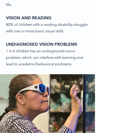
life.
VISION AND READING
80% of children with a reading disability struggle
with one or more basic visual skills.
UNDIAGNOSED VISION PROBLEMS
1 in 4 children has an undiagnosed vision
problem, which can interfere with learning and
lead to academic/behavioral problems.