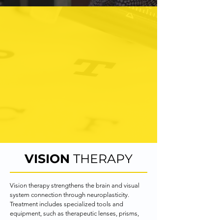
All doctors are board
certified by the OVDRA
(Optometric Vision
Development and
Rehabilitation Association).
In order to obtain this
distinction, further training,
testing and continued
education is required.
VISION
THERAPY
Vision therapy strengthens the brain and visual 
system connection through neuroplasticity. 
Treatment includes specialized tools and 
equipment, such as therapeutic lenses, prisms, 