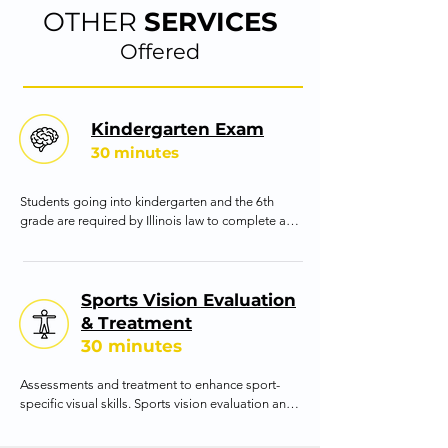
treatment to ensure the stability of the outcomes 
OTHER
SERVICES
achieved.
Offered
Kindergarten Exam
30 minutes
Students going into kindergarten and the 6th 
grade are required by Illinois law to complete a 
vision evaluation. Our office provides the 
evaluation and the required form. This evaluation 
is important because it can better determine if 
the student is visually ready to be an efficient 
Sports Vision Evaluation
learner.
& Treatment
30 minutes
Assessments and treatment to enhance sport-
specific visual skills. Sports vision evaluation and 
training focuses on improving the visual abilities 
of an athlete that are necessary to excel in their 