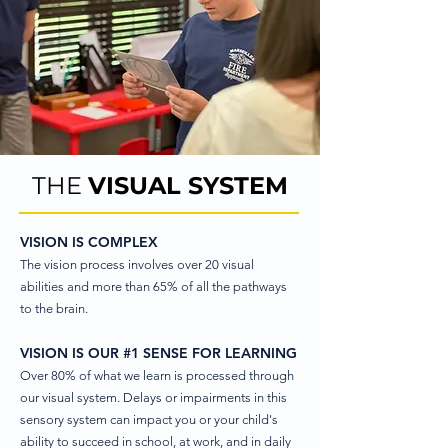
THE
VISUAL SYSTEM
VISION IS COMPLEX
The vision process involves over 20 visual
abilities and more than 65% of all the pathways
to the brain.​
VISION IS OUR #1 SENSE FOR LEARNING
Over 80% of what we learn is processed through
our visual system. Delays or impairments in this
sensory system can impact you or your child's
ability to succeed in school, at work, and in daily