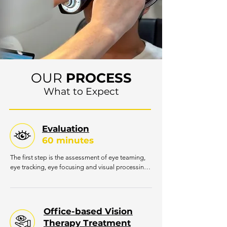
OUR
PROCESS
What to Expect
Evaluation
60 minutes
The first step is the assessment of eye teaming, 
eye tracking, eye focusing and visual processing. 
Patients will be seen for a comprehensive 
examination by one of our developmental 
optometrists. This initial exam is necessary for the 
doctor to gather information regarding the 
Office-based Vision
patient’s concerns and assess particular visual 
Therapy Treatment
skills. General coordination may be assessed as 