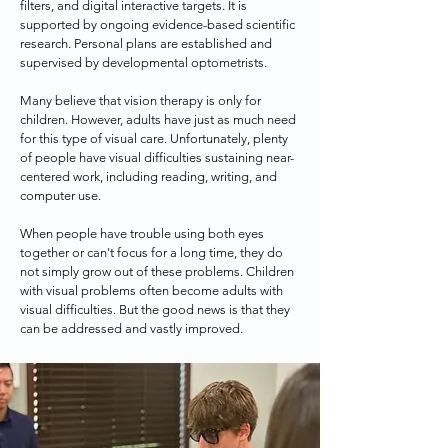
filters, and digital interactive targets. It is 
supported by ongoing evidence-based scientific 
research. Personal plans are established and 
supervised by developmental optometrists. 

Many believe that vision therapy is only for 
children. However, adults have just as much need 
for this type of visual care. Unfortunately, plenty 
of people have visual difficulties sustaining near-
centered work, including reading, writing, and 
computer use.

When people have trouble using both eyes 
together or can't focus for a long time, they do 
not simply grow out of these problems. Children 
with visual problems often become adults with 
visual difficulties. But the good news is that they 
can be addressed and vastly improved.