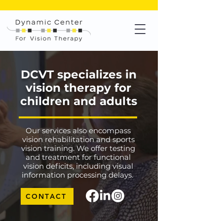
Check out
VisionXSports.com
for your sports vision training!
DCVT specializes in
vision therapy for
children and adults
Our services also encompass
vision rehabilitation and sports
vision training. We offer testing
and treatment for functional
vision deficits, including visual
information processing delays.
CONTACT