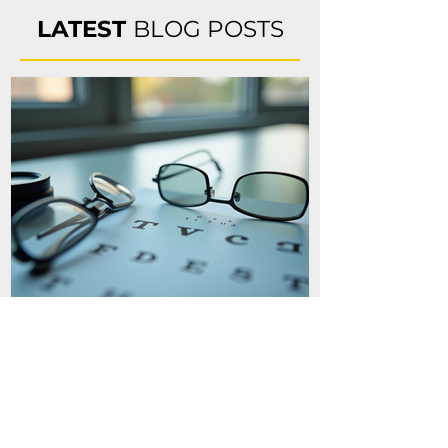
sport. Vision training activities are done on a 
LATEST
BLOG POSTS
sport specific basis with a custom tailored 
program for each sport and athlete.
Binocular Vision
Conditions and
Headaches