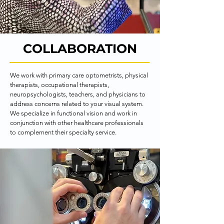
COLLABORATION
We work with primary care optometrists, physical 
therapists, occupational therapists, 
neuropsychologists, teachers, and physicians to 
address concerns related to your visual system. 
We specialize in functional vision and work in 
conjunction with other healthcare professionals 
to complement their specialty service.